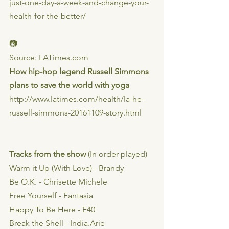
just-one-day-a-week-and-change-your-
health-for-the-better/
📷
Source: LATimes.com
How hip-hop legend Russell Simmons 
plans to save the world with yoga
http://www.latimes.com/health/la-he-
russell-simmons-20161109-story.html
Tracks from the show 
(In order played)
Warm it Up (With Love) - Brandy
Be O.K. - Chrisette Michele
Free Yourself - Fantasia
Happy To Be Here - E40
Break the Shell - India.Arie