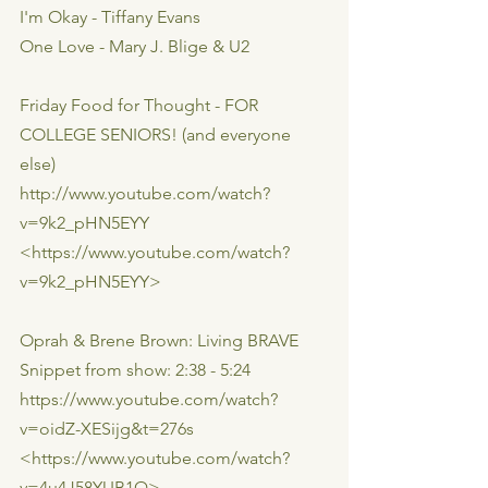
I'm Okay - Tiffany Evans
One Love - Mary J. Blige & U2
Friday Food for Thought - FOR 
COLLEGE SENIORS! (and everyone 
else)
http://www.youtube.com/watch?
v=9k2_pHN5EYY
<https://www.youtube.com/watch?
v=9k2_pHN5EYY>
Oprah & Brene Brown: Living BRAVE
Snippet from show: 2:38 - 5:24
https://www.youtube.com/watch?
v=oidZ-XESijg&t=276s
<https://www.youtube.com/watch?
v=4u4J58YUB1Q>