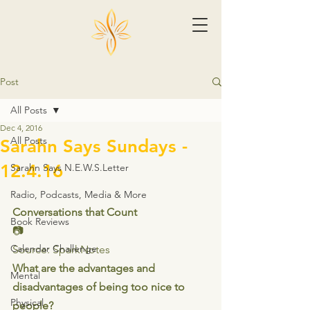
Post
All Posts
Dec 4, 2016
All Posts
Sarahn Says Sundays -
12.4.16
Sarahn Says N.E.W.S.Letter
Radio, Podcasts, Media & More
Conversations that Count
Book Reviews
📷
Calendar Challenge
Source: SparkNotes
What are the advantages and 
Mental
disadvantages of being too nice to 
Physical
people?