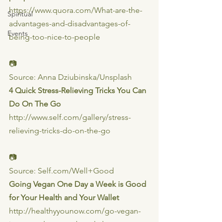
https://www.quora.com/What-are-the-
Spiritual
advantages-and-disadvantages-of-
Events
being-too-nice-to-people
📷
Source: Anna Dziubinska/Unsplash
4 Quick Stress-Relieving Tricks You Can 
Do On The Go
http://www.self.com/gallery/stress-
relieving-tricks-do-on-the-go
📷
Source: Self.com/Well+Good
Going Vegan One Day a Week is Good 
for Your Health and Your Wallet
http://healthyyounow.com/go-vegan-