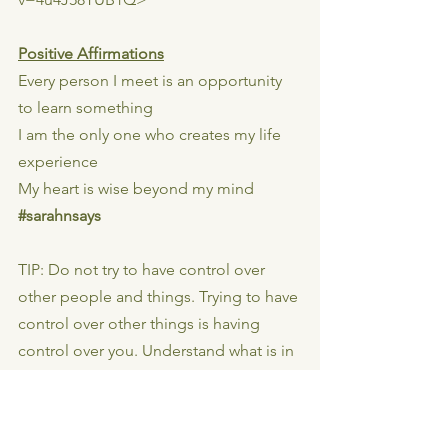
Positive Affirmations
Every person I meet is an opportunity 
to learn something
I am the only one who creates my life 
experience
My heart is wise beyond my mind
#sarahnsays
TIP: Do not try to have control over 
other people and things. Trying to have 
control over other things is having 
control over you. Understand what is in 
your control. If it’s causing you 
confusion, it’s not under your control.
📷📷