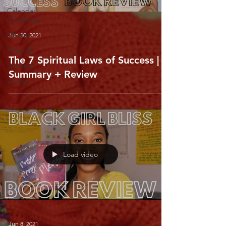
Calendar
Challenge
Mental
Jun 30, 2021
Physical
The 7 Spiritual Laws of Success |
Spiritual
Summary + Review
Events
Load video
Jun 8, 2021