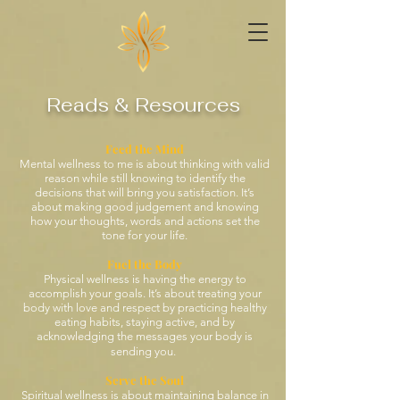
Reads & Resources
Feed the Mind
Mental wellness
to me
is about thinking with valid
reason while still knowing to identify the
decisions that will bring you satisfaction. It’s
about making good judgement and knowing
how your thoughts, words and actions set the
tone for your life.
Fuel the Body
Physical wellness is having the energy to
accomplish your goals. It’s about treating your
body with love and respect by practicing healthy
eating habits, staying active, and by
acknowledging the messages your body is
sending you.
Serve the Soul
Spiritual wellness is about maintaining balance in