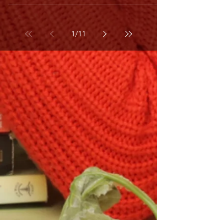
1
/
11