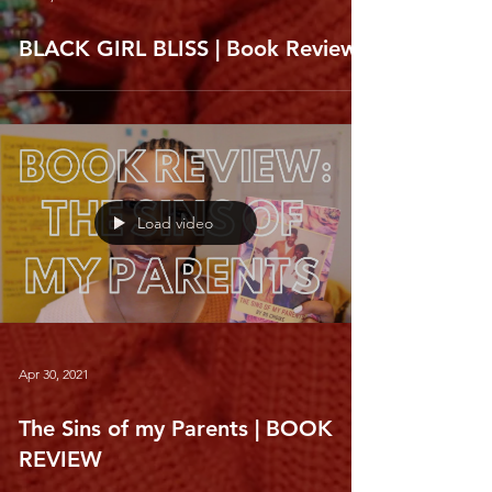
BLACK GIRL BLISS | Book Review
Load video
Apr 30, 2021
The Sins of my Parents | BOOK
REVIEW