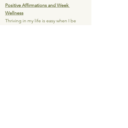
Positive Affirmations and Week 
Wellness
Thriving in my life is easy when I be 
who I am and do what I love
Loving myself is the key to all success 
and abundance
My energy creates my reality
The 5th Agreement - Don Miguel Ruiz 
& Don Jose Ruiz