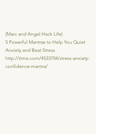
(Marc and Angel Hack Life)
5 Powerful Mantras to Help You Quiet 
Anxiety and Beat Stress
http://time.com/4533704/stress-anxiety-
confidence-mantra/