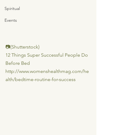
Spiritual
Events
📷(Shutterstock)
12 Things Super Successful People Do 
Before Bed
http://www.womenshealthmag.com/he
alth/bedtime-routine-for-success