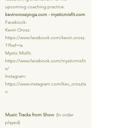
upcoming coaching practice.
kevinoroszyoga.com - mysticmisfit.com
Facebook:
Kevin Orosz: 
https://www.facebook.com/kevin.orosz.
1?fref=ts
Mystic Misfit: 
https://www.facebook.com/mysticmisfit
s/
Instagram:
https://www.instagram.com/kev_oroszla
n
Music Tracks from Show
  (In order 
played)