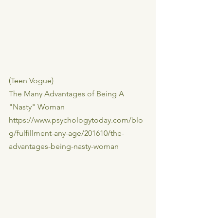
(Teen Vogue)
The Many Advantages of Being A 
"Nasty" Woman
https://www.psychologytoday.com/blo
g/fulfillment-any-age/201610/the-
advantages-being-nasty-woman