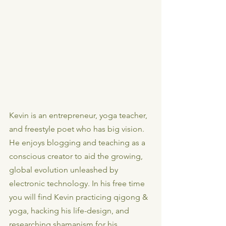
Kevin is an entrepreneur, yoga teacher, 
and freestyle poet who has big vision. 
He enjoys blogging and teaching as a 
conscious creator to aid the growing, 
global evolution unleashed by 
electronic technology. In his free time 
you will find Kevin practicing qigong & 
yoga, hacking his life-design, and 
researching shamanism for his 