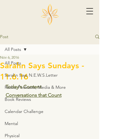
Post
All Posts
Nov 6, 2016
All Posts
Sarahn Says Sundays -
11.6.16
Sarahn Says N.E.W.S.Letter
Today's Content
Radio, Podcasts, Media & More
Conversations that Count
Book Reviews
Calendar Challenge
Mental
Physical