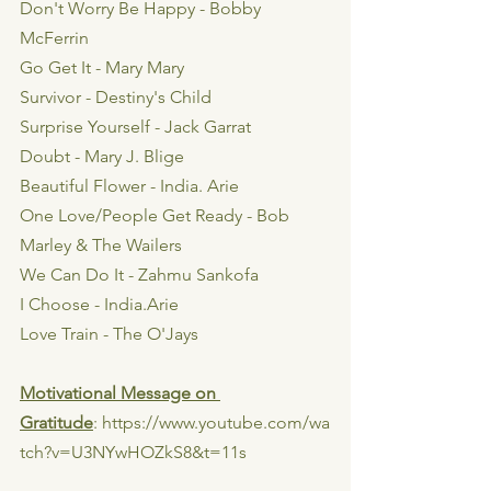
Don't Worry Be Happy - Bobby 
McFerrin
Go Get It - Mary Mary
Survivor - Destiny's Child
Surprise Yourself - Jack Garrat
Doubt - Mary J. Blige
Beautiful Flower - India. Arie
One Love/People Get Ready - Bob 
Marley & The Wailers
We Can Do It - Zahmu Sankofa
I Choose - India.Arie
Love Train - The O'Jays
Motivational Message on 
Gratitude
: https://www.youtube.com/wa
tch?v=U3NYwHOZkS8&t=11s