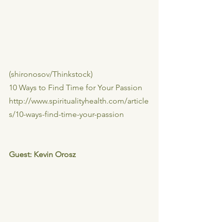
(shironosov/Thinkstock)
10 Ways to Find Time for Your Passion
http://www.spiritualityhealth.com/article
s/10-ways-find-time-your-passion
Guest: Kevin Orosz