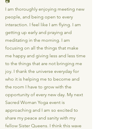
📷
I am thoroughly enjoying meeting new 
people, and being open to every 
interaction. I feel like I am flying. I am 
getting up early and praying and 
meditating in the morning. I am 
focusing on all the things that make 
me happy and giving less and less time 
to the things that are not bringing me 
joy. I thank the universe everyday for 
who it is helping me to become and 
the room I have to grow with the 
opportunity of every new day. My next 
Sacred Woman Yoga event is 
approaching and I am so excited to 
share my peace and sanity with my 
fellow Sister Queens. I think this wave 