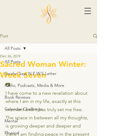
Post
All Posts
Dec 26, 2019
All Posts
Sacred Woman Winter:
Week Seven
Sarahn Says N.E.W.S.Letter
📷
Radio, Podcasts, Media & More
I have come to a new revelation about 
Book Reviews
where I am in my life, exactly at this 
Calendar Challenge
moment and it has truly set me free. 
The space in between all my thoughts, 
Mental
is growing deeper and deeper and 
Physical
there I am finding peace in the present 