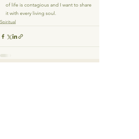
of life is contagious and I want to share 
it with every living soul.
Spiritual
See All
Recent Posts