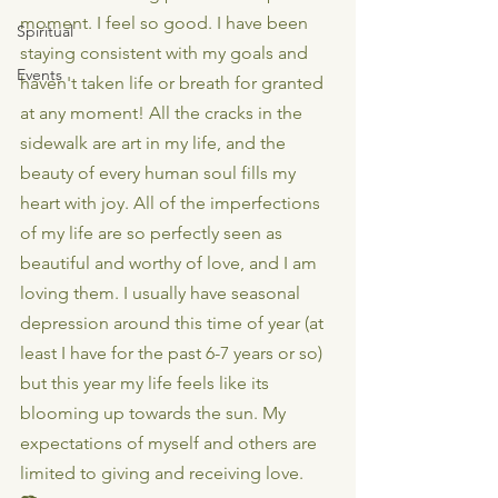
moment. I feel so good. I have been 
Spiritual
staying consistent with my goals and 
Events
haven't taken life or breath for granted 
at any moment! All the cracks in the 
sidewalk are art in my life, and the 
beauty of every human soul fills my 
heart with joy. All of the imperfections 
of my life are so perfectly seen as 
beautiful and worthy of love, and I am 
loving them. I usually have seasonal 
depression around this time of year (at 
least I have for the past 6-7 years or so) 
but this year my life feels like its 
blooming up towards the sun. My 
expectations of myself and others are 
limited to giving and receiving love.