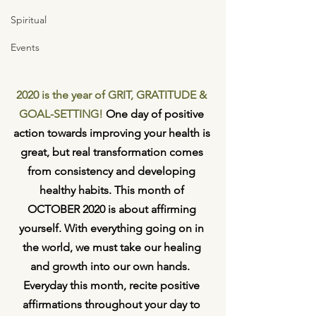
Spiritual
Events
2020 is the year of GRIT, GRATITUDE & 
GOAL-SETTING!
 One day of positive 
action towards improving your health is 
great, but real transformation comes 
from consistency and developing 
healthy habits. This month of 
OCTOBER 2020 is about affirming 
yourself. With everything going on in 
the world, we must take our healing 
and growth into our own hands.  
Everyday this month, recite positive 
affirmations throughout your day to 