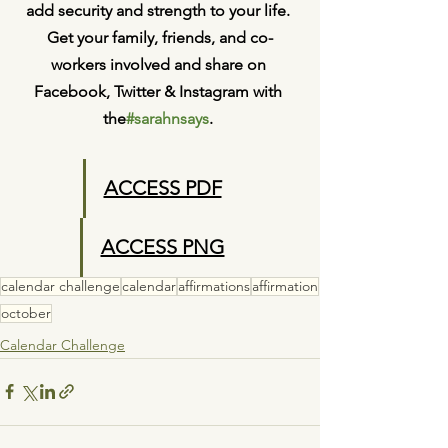
add security and strength to your life. 
Get your family, friends, and co-
workers involved and share on 
Facebook, Twitter & Instagram with 
the
#sarahnsays
. 
ACCESS PDF
ACCESS PNG
calendar challenge
calendar
affirmations
affirmation
october
Calendar Challenge