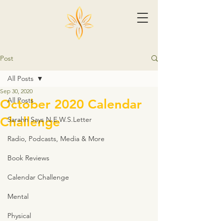
Post
All Posts
Sep 30, 2020
All Posts
October 2020 Calendar
Challenge
Sarahn Says N.E.W.S.Letter
Radio, Podcasts, Media & More
Book Reviews
Calendar Challenge
Mental
Physical