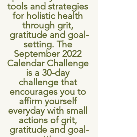
tools and strategies 
for holistic health 
through grit, 
gratitude and goal-
setting. The 
September 2022 
Calendar Challenge 
is a 30-day 
challenge that 
encourages you to 
affirm yourself 
everyday with small 
actions of grit, 
gratitude and goal-