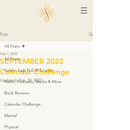
Post
All Posts
Sep 1, 2022
All Posts
SEPTEMBER 2022
Calendar Challenge
Sarahn Says N.E.W.S.Letter
Updated:
Nov 30, 2022
Radio, Podcasts, Media & More
Book Reviews
Calendar Challenge
Mental
Physical