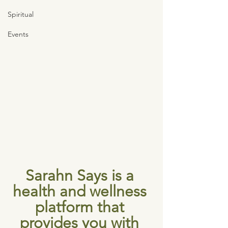
Spiritual
Events
Sarahn Says is a 
health and wellness 
platform that 
provides you with 