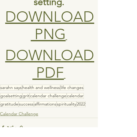
setting.
DOWNLOAD
 PNG
DOWNLOAD
 PDF
sarahn says
health and wellness
life changes
goalsetting
grit
calendar challenge
calendar
gratitude
success
affirmations
spirituality
2022
Calendar Challenge