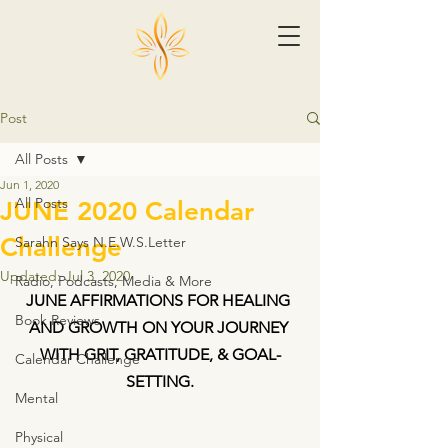
Post
All Posts
Jun 1, 2020
All Posts
JUNE 2020 Calendar
Challenge
Sarahn Says N.E.W.S.Letter
Updated:
Jul 3, 2020
Radio, Podcasts, Media & More
JUNE AFFIRMATIONS FOR HEALING 
Book Reviews
AND GROWTH ON YOUR JOURNEY 
WITH GRIT, GRATITUDE, & GOAL-
Calendar Challenge
SETTING.
Mental
Physical