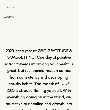
Spiritual
Events
2020 is the year of GRIT, GRATITUDE & 
GOAL-SETTING! One day of positive 
action towards improving your health is 
great, but real transformation comes 
from consistency and developing 
healthy habits. This month of JUNE 
2020 is about affirming yourself. With 
everything going on in the world, we 
must take our healing and growth into 