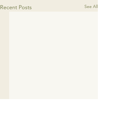
See All
Recent Posts
1 Comment