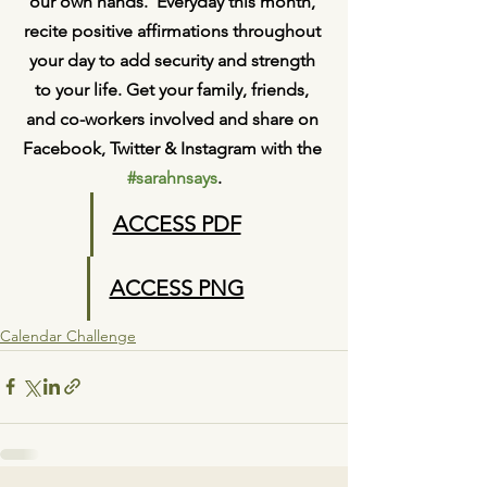
our own hands.  Everyday this month, 
recite positive affirmations throughout 
your day to add security and strength 
to your life. Get your family, friends, 
and co-workers involved and share on 
Facebook, Twitter & Instagram with the 
#sarahnsays
.
ACCESS PDF
ACCESS PNG
Calendar Challenge