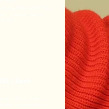
UING OUR READS WITH “The
piritual
Chopra...
SS | Book
 a set of self-published books
d to help women of color with