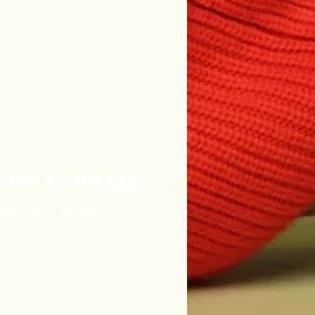
ndar Challenge
WNLOAD PDF HERE