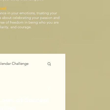
Soul
ance in your emotions, trusting your
t’s about celebrating your passion and
ense of freedom in being who you are
clarity, and courage.
lendar Challenge
 Laws of Success
eview