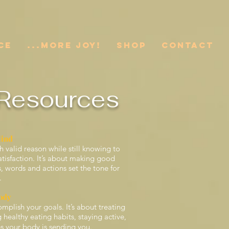
CE
...More JOY!
SHOP
CONTACT
Resources
Mind
h valid reason while still knowing to
satisfaction. It’s about making good
words and actions set the tone for
.
ody
mplish your goals. It’s about treating
healthy eating habits, staying active,
 your body is sending you.