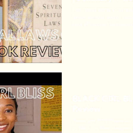
HEY TRIBE! WE'RE CONTIN
Seven Spiritual Laws of Success.” “The Seven S
Laws of Success” by Deepak 
BLACK GIRL BLI
Review
Please and P***y Prayers are
by Black Girl Bliss, designe