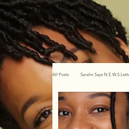
All Posts
Sarahn Says N.E.W.S.Lett
Mental
Physical
Spiritu