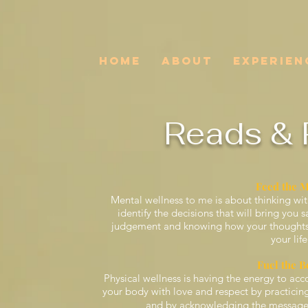
HOME
ABOUT
EXPERIEN
Reads & 
Feed the 
Mental wellness
to me
is about thinking wit
identify the decisions that will bring you 
judgement and knowing how your thoughts, 
your life
Fuel the B
Physical wellness is having the energy to acco
your body with love and respect by practicing 
and by acknowledging the messages