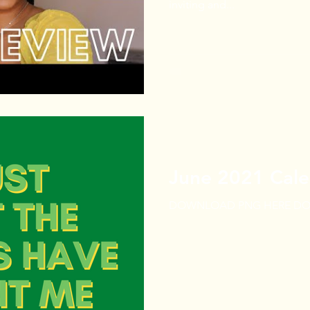
inviting and...
June 2021 Cale
DOWNLOAD PNG HERE DO