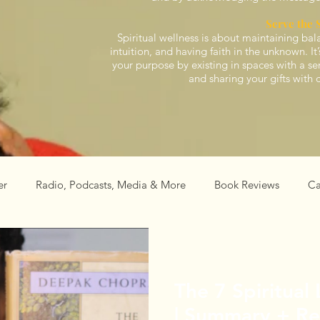
Serve the 
Spiritual wellness is about maintaining bal
intuition, and having faith in the unknown. I
your purpose by existing in spaces with a s
and sharing your gifts with 
er
Radio, Podcasts, Media & More
Book Reviews
Ca
al
Events
The 7 Spiritual
| Summary + R