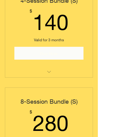
4-Session Bundle (S)
140$
$
140
Valid for 3 months
Buy Now
Coaching Session (Short)
8-Session Bundle (S)
280$
$
280