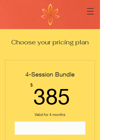
Choose your pricing plan
4-Session Bundle
385$
$
385
Valid for 4 months
Buy Now