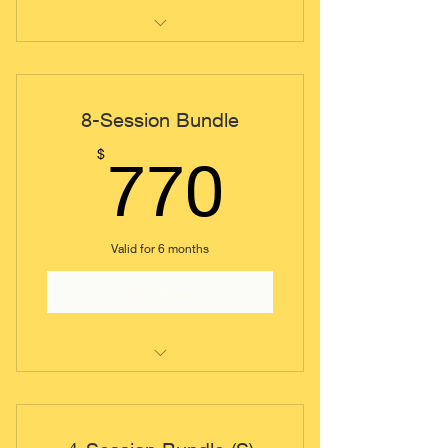
Individual Coaching Session
8-Session Bundle
770$
$
770
Valid for 6 months
Buy Now
Individual Coaching Session