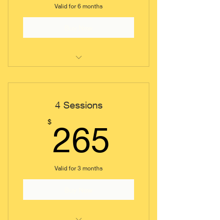
Valid for 6 months
Buy Now
Coaching Session (Short)
4 Sessions
265$
$
265
Valid for 3 months
Buy Now