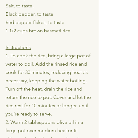
Salt, to taste,
Black pepper, to taste
Red pepper flakes, to taste
1 1/2 cups brown basmati rice
Instructions
1. To cook the rice, bring a large pot of 
water to boil. Add the rinsed rice and 
cook for 30 minutes, reducing heat as 
necessary, keeping the water boiling. 
Turn off the heat, drain the rice and 
return the rice to pot. Cover and let the 
rice rest for 10 minutes or longer, until 
you're ready to serve.
2. Warm 2 tablespoons olive oil in a 
large pot over medium heat until 