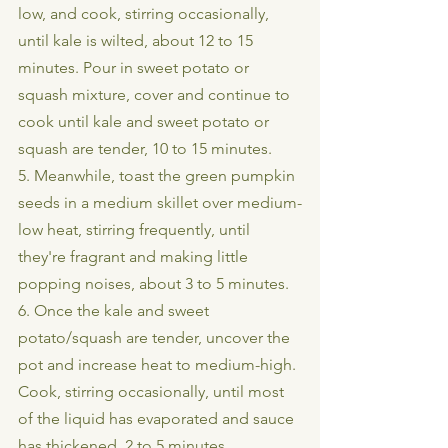
low, and cook, stirring occasionally, 
until kale is wilted, about 12 to 15 
minutes. Pour in sweet potato or 
squash mixture, cover and continue to 
cook until kale and sweet potato or 
squash are tender, 10 to 15 minutes.
5. Meanwhile, toast the green pumpkin 
seeds in a medium skillet over medium-
low heat, stirring frequently, until 
they're fragrant and making little 
popping noises, about 3 to 5 minutes.
6. Once the kale and sweet 
potato/squash are tender, uncover the 
pot and increase heat to medium-high. 
Cook, stirring occasionally, until most 
of the liquid has evaporated and sauce 
has thickened, 2 to 5 minutes.