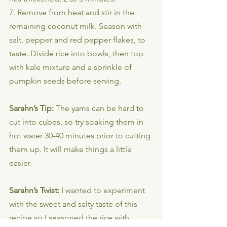
7. Remove from heat and stir in the 
remaining coconut milk. Season with 
salt, pepper and red pepper flakes, to 
taste. Divide rice into bowls, then top 
with kale mixture and a sprinkle of 
pumpkin seeds before serving.
Sarahn’s Tip: 
The yams can be hard to 
cut into cubes, so try soaking them in 
hot water 30-40 minutes prior to cutting 
them up. It will make things a little 
easier.
Sarahn’s Twist: 
I wanted to experiment 
with the sweet and salty taste of this 
recipe so I seasoned the rice with 