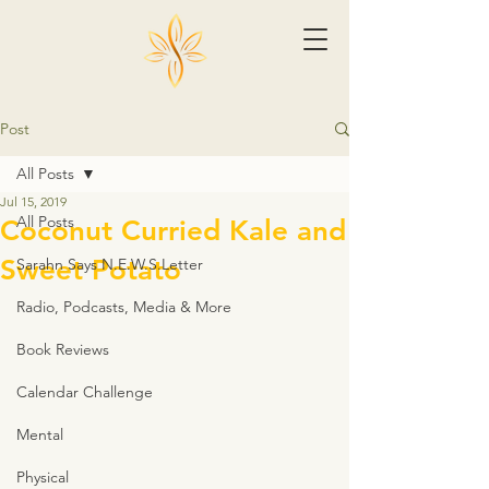
Post
All Posts
Jul 15, 2019
All Posts
Coconut Curried Kale and
Sweet Potato
Sarahn Says N.E.W.S.Letter
Radio, Podcasts, Media & More
Book Reviews
Calendar Challenge
Mental
Physical