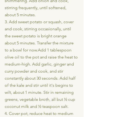
shimmering. Add onion and cook, 
stirring frequently, until softened, 
about 5 minutes. 
3. Add sweet potato or squash, cover 
and cook, stirring occasionally, until 
the sweet potato is bright orange 
about 5 minutes. Transfer the mixture 
to a bowl for now.Add 1 tablespoon 
olive oil to the pot and raise the heat to 
medium-high. Add garlic, ginger and 
curry powder and cook, and stir 
constantly about 30 seconds. Add half 
of the kale and stir until it's begins to 
wilt, about 1 minute. Stir in remaining 
greens, vegetable broth, all but ½ cup 
coconut milk and ½ teaspoon salt.
4. Cover pot, reduce heat to medium 