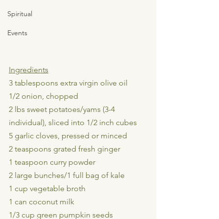
Spiritual
Events
Ingredients
3 tablespoons extra virgin olive oil
1/2 onion, chopped
2 lbs sweet potatoes/yams (3-4 
individual), sliced into 1/2 inch cubes
5 garlic cloves, pressed or minced
2 teaspoons grated fresh ginger
1 teaspoon curry powder
2 large bunches/1 full bag of kale
1 cup vegetable broth
1 can coconut milk
1/3 cup green pumpkin seeds